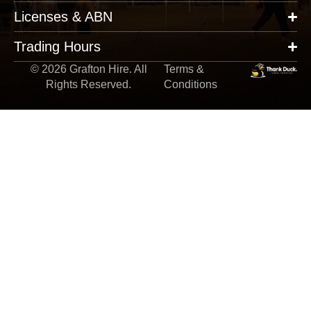
Licenses & ABN
Trading Hours
© 2026 Grafton Hire. All
Terms &
Rights Reserved.
Conditions