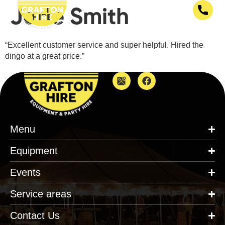
Jade Smith
“Excellent customer service and super helpful. Hired the
dingo at a great price.”
Menu
Equipment
Events
Service areas
Contact Us