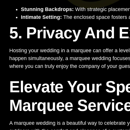
Stunning Backdrops:
With strategic placement
Intimate Setting:
The enclosed space fosters a
5. Privacy And E
Hosting your wedding in a marquee can offer a level 
happen simultaneously, a marquee wedding focuses so
where you can truly enjoy the company of your guests
Elevate Your Sp
Marquee Servic
A marquee wedding is a beautiful way to celebrate you