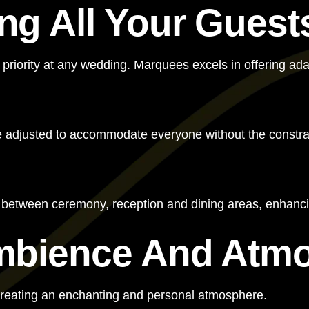
g All Your Guest
 priority at any wedding. Marquees excels in offering ad
e adjusted to accommodate everyone without the constrain
s between ceremony, reception and dining areas, enhanci
mbience And Atm
creating an enchanting and personal atmosphere.