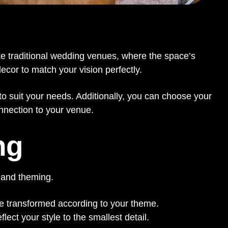
ike traditional wedding venues, where the space’s
ecor to match your vision perfectly.
o suit your needs. Additionally, you can choose your
onnection to your venue.
ng
 and theming.
e transformed according to your theme.
ct your style to the smallest detail.