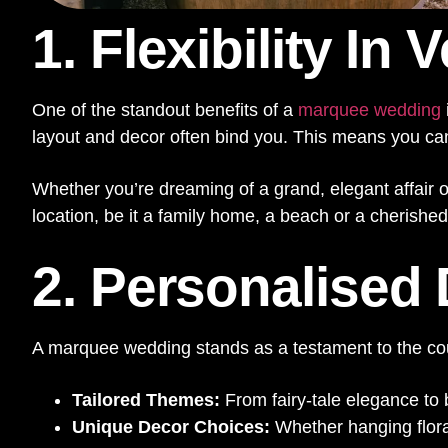
1. Flexibility In
One of the standout benefits of a
marquee wedding
layout and decor often bind you. This means you can t
Whether you’re dreaming of a grand, elegant affair o
location, be it a family home, a beach or a cherishe
2. Personalised
A marquee wedding stands as a testament to the coup
Tailored Themes:
From fairy-tale elegance to
Unique Decor Choices:
Whether hanging floral