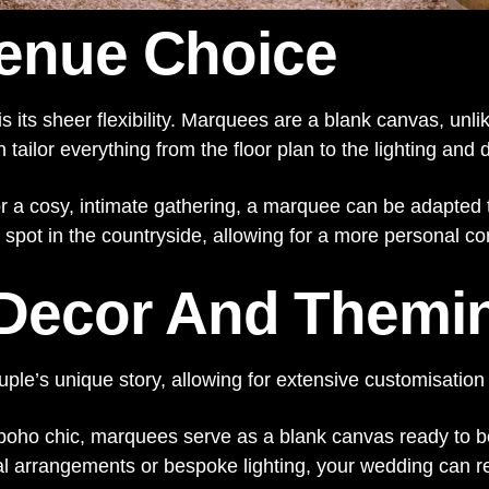
 Venue Choice
is its sheer flexibility. Marquees are a blank canvas, unl
ailor everything from the floor plan to the lighting and d
r a cosy, intimate gathering, a marquee can be adapted t
d spot in the countryside, allowing for a more personal c
 Decor And Themi
le’s unique story, allowing for extensive customisation
 boho chic, marquees serve as a blank canvas ready to b
 arrangements or bespoke lighting, your wedding can refle