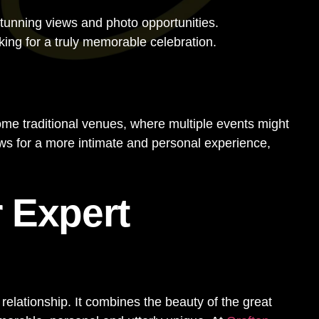
stunning views and photo opportunities.
ng for a truly memorable celebration.
some traditional venues, where multiple events might
ws for a more intimate and personal experience,
 Expert
relationship. It combines the beauty of the great