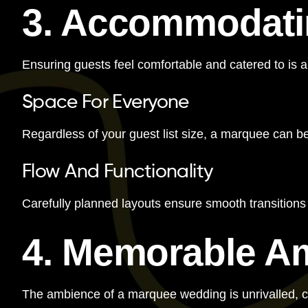
3. Accommodatin
Ensuring guests feel comfortable and catered to is a
Space For Everyone
Regardless of your guest list size, a marquee can b
Flow And Functionality
Carefully planned layouts ensure smooth transition
4. Memorable A
The ambience of a marquee wedding is unrivalled, 