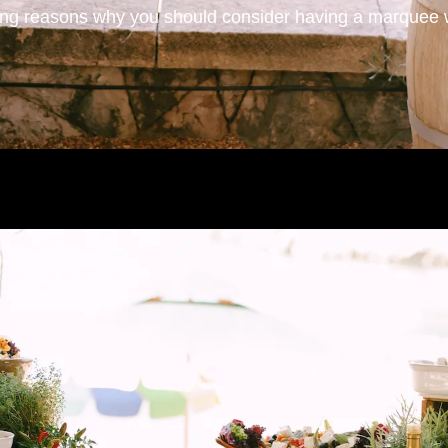
ing reasons why you should consider having a marquee 