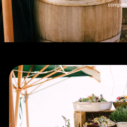
compell