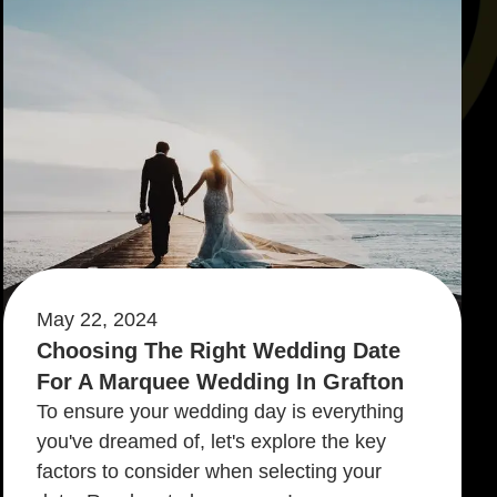
May 22, 2024
Choosing The Right Wedding Date
For A Marquee Wedding In Grafton
To ensure your wedding day is everything
you've dreamed of, let's explore the key
factors to consider when selecting your