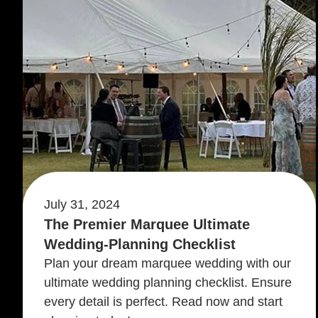
July 31, 2024
The Premier Marquee Ultimate
Wedding-Planning Checklist
Plan your dream marquee wedding with our
ultimate wedding planning checklist. Ensure
every detail is perfect. Read now and start