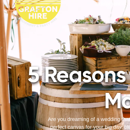
Equipment
5 Reasons
Ma
Are you dreaming of a wedding that
perfect canvas for your big day, bl