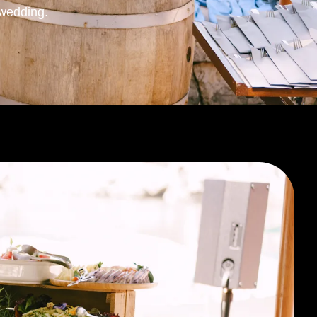
wedding.