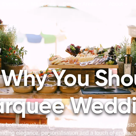
Events
Marquees
Service Areas
About
 Why You Sho
rquee Wedd
’s both uniquely yours and unforgettable for your guest
ending elegance, personalisation and a touch of enchantme