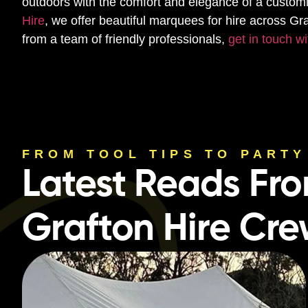
outdoors with the comfort and elegance of a custo
Hire
, we offer beautiful marquees for hire across Gr
from a team of friendly professionals,
get in touch wi
FROM TOOL TIPS TO PARTY
Latest Reads Fr
Grafton Hire Cr