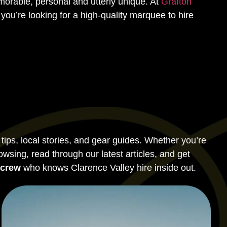
orable, personal and utterly unique. At
Grafton
you’re looking for a high-quality marquee to hire
ps, local stories, and gear guides. Whether you’re
rowsing, read through our latest articles, and get
 crew
who knows Clarence Valley hire inside out.