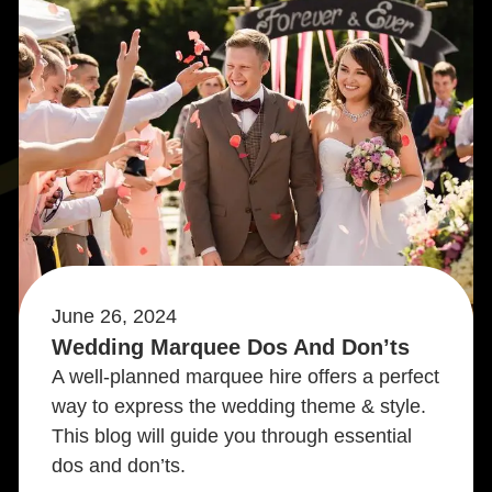
June 26, 2024
Wedding Marquee Dos And Don’ts
A well-planned marquee hire offers a perfect
way to express the wedding theme & style.
This blog will guide you through essential
dos and don’ts.