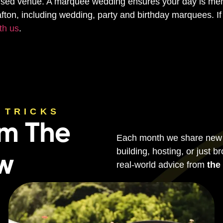
mised venue. A marquee wedding ensures your day is mem
afton, including wedding, party and birthday marquees. If 
th us
.
 TRICKS
om The
Each month we share new ti
building, hosting, or just b
ew
real-world advice from
the