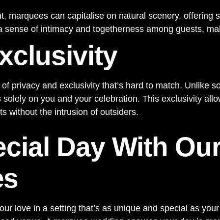
, marquees can capitalise on natural scenery, offering 
 sense of intimacy and togetherness among guests, maki
xclusivity
of privacy and exclusivity that’s hard to match. Unlike 
lely on you and your celebration. This exclusivity allo
 without the intrusion of outsiders.
ecial Day With Our
es
r love in a setting that’s as unique and special as your 