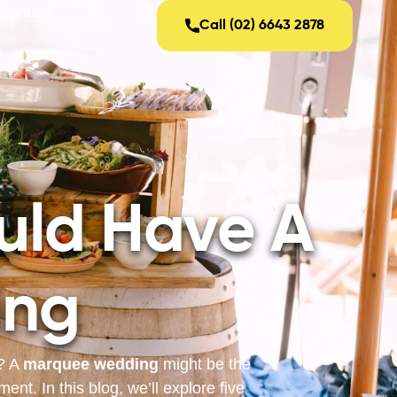
Contact
Call (02) 6643 2878
uld Have A
ing
s? A
marquee wedding
might be the
nt. In this blog, we’ll explore five