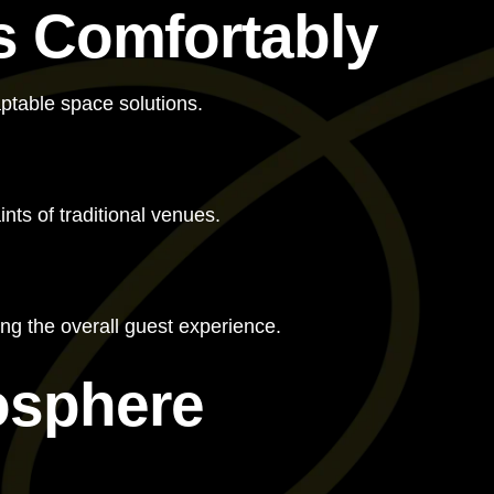
s Comfortably
aptable space solutions.
ts of traditional venues.
ng the overall guest experience.
osphere